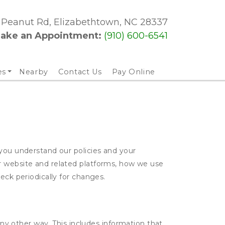
3 Peanut Rd, Elizabethtown, NC 28337
ake an Appointment: 
(910) 600-6541
es
Nearby
Contact Us
Pay Online
 you understand our policies and your
ur website and related platforms, how we use
eck periodically for changes.
ny other way. This includes information that