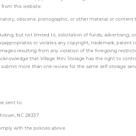
 from this website:
matory, obscene, pornographic, or other material or content t
ding, but not limited to, solicitation of funds, advertising, 
isappropriates or violates any copyright, trademark, patent ri
 damages resulting from any violation of the foregoing restric
u acknowledge that
Village Mini Storage
has the right to contro
u submit more than one review for the same self storage serv
be sent to:
ethtown, NC 28337
omply with the policies above.