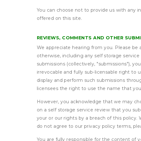
You can choose not to provide us with any i
offered on this site.
REVIEWS, COMMENTS AND OTHER SUBM
We appreciate hearing from you. Please be aw
otherwise, including any self storage servic
submissions (collectively, "submissions"), you
irrevocable and fully sub-licensable right to 
display and perform such submissions through
licensees the right to use the name that yo
However, you acknowledge that we may choo
on a self storage service review that you subm
your or our rights by a breach of this policy
do not agree to our privacy policy terms, pl
You are fully responsible for the content of y