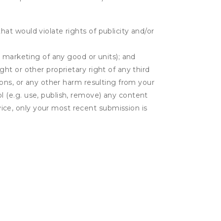
hat would violate rights of publicity and/or
or marketing of any good or units); and
ght or other proprietary right of any third
tions, or any other harm resulting from your
l (e.g. use, publish, remove) any content
ice, only your most recent submission is