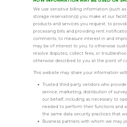
HOW INFORMATION MAY BE USED OR S
We use sensitive billing information (such a
storage reservation(s) you make at our facil
products and services you request; to provi
processing bills and providing rent notifica
comments; to measure interest in and improve
may be of interest to you; to otherwise cust
resolve disputes, collect fees, or troubleshoo
otherwise described to you at the point of co
This website may share your information with
Trusted third-party vendors who provide 
service, marketing, distribution of surv
our behalf, including as necessary to op
needed to perform their functions and ar
the same data security practices that w
Business partners with whom we may join