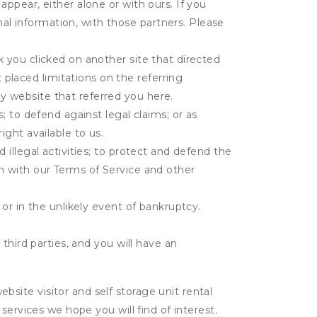
appear, either alone or with ours. If you
al information, with those partners. Please
k you clicked on another site that directed
placed limitations on the referring
y website that referred you here.
s; to defend against legal claims; or as
ight available to us.
 illegal activities; to protect and defend the
on with our Terms of Service and other
 or in the unlikely event of bankruptcy.
third parties, and you will have an
ite visitor and self storage unit rental
services we hope you will find of interest.