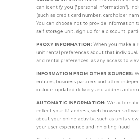
can identify you ("personal information"), in
(such as credit card number, cardholder name
You can choose not to provide information to
self storage unit, sign up for a discount, part
PROXY INFORMATION:
When you make a res
unit rental preferences about that individual
and rental preferences, as any access to view
INFORMATION FROM OTHER SOURCES:
We
entities, business partners and other indep
include: updated delivery and address infor
AUTOMATIC INFORMATION:
We automatical
collect your IP address, web browser software
about your online activity, such as units vie
your user experience and inhibiting fraud.