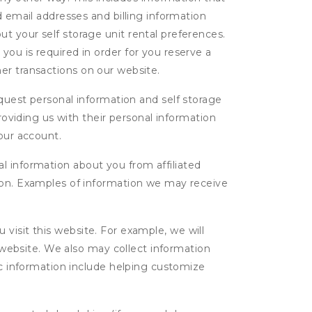
d email addresses and billing information
t your self storage unit rental preferences.
ou is required in order for you reserve a
ther transactions on our website.
uest personal information and self storage
roviding us with their personal information
our account.
l information about you from affiliated
tion. Examples of information we may receive
isit this website. For example, we will
g website. We also may collect information
tic information include helping customize