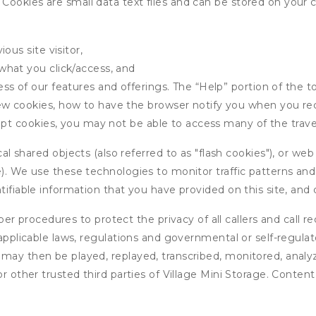
ookies are small data text files and can be stored on your 
ous site visitor,
what you click/access, and
s of our features and offerings. The “Help” portion of the t
w cookies, how to have the browser notify you when you rec
ept cookies, you may not be able to access many of the trave
 shared objects (also referred to as "flash cookies"), or web
e). We use these technologies to monitor traffic patterns an
ntifiable information that you have provided on this site, an
r procedures to protect the privacy of all callers and call re
 applicable laws, regulations and governmental or self-regulat
 may then be played, replayed, transcribed, monitored, anal
or other trusted third parties of Village Mini Storage. Content