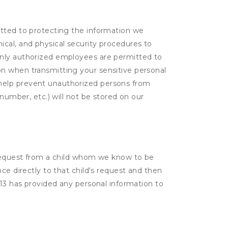
itted to protecting the information we
cal, and physical security procedures to
Only authorized employees are permitted to
on when transmitting your sensitive personal
 help prevent unauthorized persons from
number, etc.) will not be stored on our
a request from a child whom we know to be
ce directly to that child's request and then
 13 has provided any personal information to