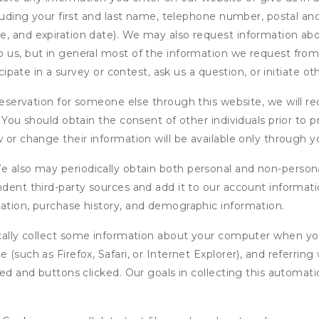
cluding your first and last name, telephone number, postal an
, and expiration date). We may also request information abou
 us, but in general most of the information we request from y
icipate in a survey or contest, ask us a question, or initiate o
ervation for someone else through this website, we will req
. You should obtain the consent of other individuals prior to p
 or change their information will be available only through y
 also may periodically obtain both personal and non-persona
endent third-party sources and add it to our account informa
mation, purchase history, and demographic information.
ly collect some information about your computer when you v
 (such as Firefox, Safari, or Internet Explorer), and referrin
wed and buttons clicked. Our goals in collecting this automa