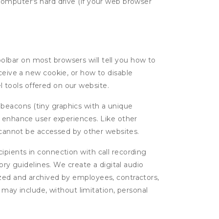
computer's hard drive (if your web browser
oolbar on most browsers will tell you how to
eive a new cookie, or how to disable
l tools offered on our website.
 beacons (tiny graphics with a unique
d enhance user experiences. Like other
d cannot be accessed by other websites.
cipients in connection with call recording
ory guidelines. We create a digital audio
yzed and archived by employees, contractors,
 may include, without limitation, personal