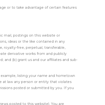
age or to take advantage of certain features
c mail, postings on this website or
ns, ideas or the like contained in any
, royalty-free, perpetual, transferable,
create derivative works from and publicly
 and (b) grant us and our affiliates and sub-
r example, listing your name and hometown
e at law any person or entity that violates
bmissions posted or submitted by you. If you
eviews posted to this website). You are