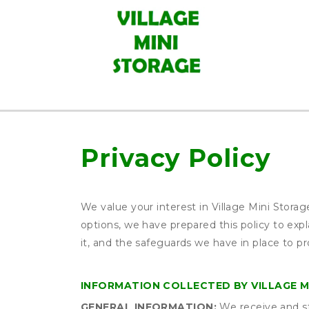
Privacy Policy
We value your interest in Village Mini Stora
options, we have prepared this policy to ex
it, and the safeguards we have in place to pr
INFORMATION COLLECTED BY VILLAGE M
GENERAL INFORMATION:
We receive and st