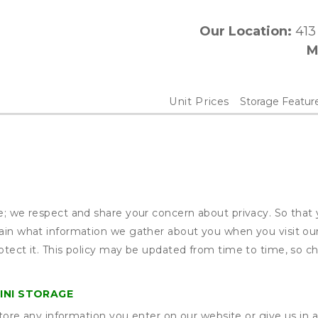
Our Location:
 41
M
Unit Prices
Storage Featur
ge; we respect and share your concern about privacy. So that
plain what information we gather about you when you visit o
otect it. This policy may be updated from time to time, so ch
INI STORAGE
ore any information you enter on our website or give us in a