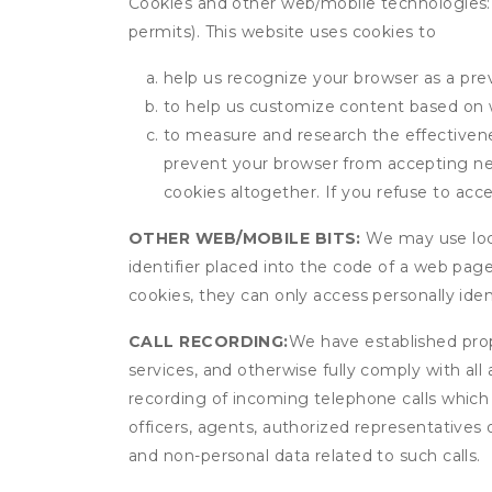
Cookies and other web/mobile technologies: C
permits). This website uses cookies to
help us recognize your browser as a previ
to help us customize content based on 
to measure and research the effectivenes
prevent your browser from accepting ne
cookies altogether. If you refuse to acc
OTHER WEB/MOBILE BITS:
We may use local
identifier placed into the code of a web pag
cookies, they can only access personally ide
CALL RECORDING:
We have established prope
services, and otherwise fully comply with all
recording of incoming telephone calls which
officers, agents, authorized representatives 
and non-personal data related to such calls.