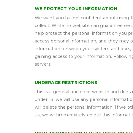
WE PROTECT YOUR INFORMATION
We want you to feel confident about using t
collect. While no website can guarantee secu
help protect the personal information you p
access personal information, and they may o
information between your system and ours, 
gaining access to your information. Following
servers.
UNDERAGE RESTRICTIONS
This is a general audience website and does 
under 13, we will use any personal informatio
will delete the personal information. If we 
us, we will immediately delete this informati