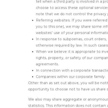
tell when a third party is involved in a 
choose to access these optional service
note that we do not control the privacy 
Referring websites. If you were referred
you to this one), we may share some inf
websites' use of your personal informati
In response to subpoenas, court orders, o
otherwise required by law. In such cases 
When we believe it is appropriate to inve
rights, property, or safety of our compa
agreements.
In connection with a corporate transactio
Companies within our corporate family.
Other than as set out above, you will be noti
opportunity to choose not to have us share 
We also may share aggregate or anonymous in
statistics. This information does not contain