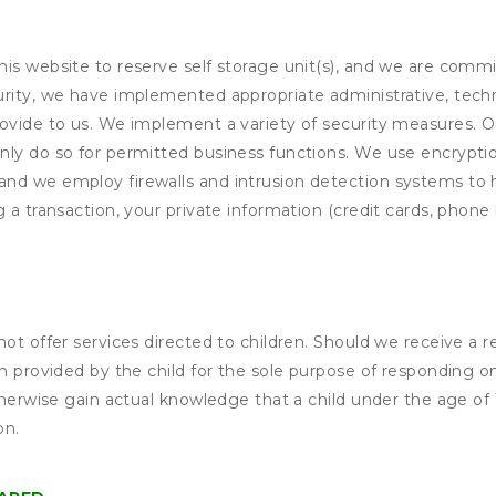
his website to reserve self storage unit(s), and we are comm
rity, we have implemented appropriate administrative, techni
rovide to us. We implement a variety of security measures. 
nly do so for permitted business functions. We use encrypti
and we employ firewalls and intrusion detection systems to
 a transaction, your private information (credit cards, phone 
not offer services directed to children. Should we receive 
n provided by the child for the sole purpose of responding on
otherwise gain actual knowledge that a child under the age of
on.