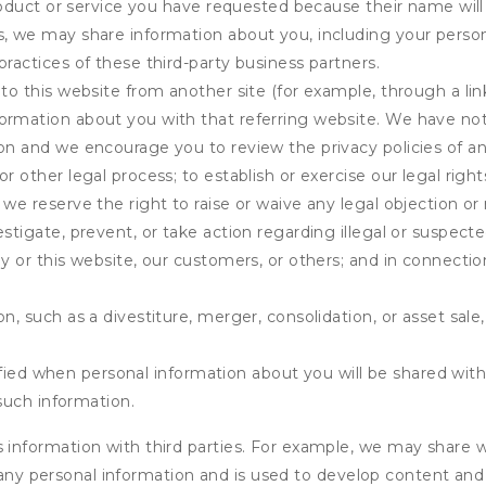
product or service you have requested because their name will 
s, we may share information about you, including your person
practices of these third-party business partners.
 to this website from another site (for example, through a lin
ormation about you with that referring website. We have not 
on and we encourage you to review the privacy policies of an
r other legal process; to establish or exercise our legal right
we reserve the right to raise or waive any legal objection or r
stigate, prevent, or take action regarding illegal or suspected
ny or this website, our customers, or others; and in connecti
n, such as a divestiture, merger, consolidation, or asset sale,
fied when personal information about you will be shared with 
such information.
formation with third parties. For example, we may share webs
 any personal information and is used to develop content and 