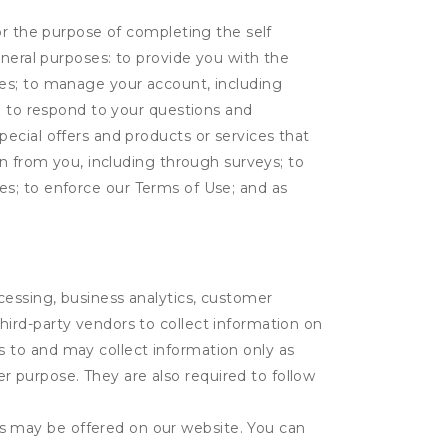
or the purpose of completing the self
eneral purposes: to provide you with the
tes; to manage your account, including
l; to respond to your questions and
ecial offers and products or services that
on from you, including through surveys; to
ties; to enforce our Terms of Use; and as
ocessing, business analytics, customer
third-party vendors to collect information on
s to and may collect information only as
r purpose. They are also required to follow
es may be offered on our website. You can