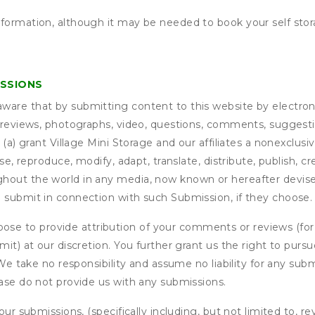
nformation, although it may be needed to book your self stor
ISSIONS
are that by submitting content to this website by electroni
e reviews, photographs, video, questions, comments, suggestio
 (a) grant
Village Mini Storage
and our affiliates a nonexclusive
use, reproduce, modify, adapt, translate, distribute, publish, 
out the world in any media, now known or hereafter devised;
u submit in connection with such Submission, if they choose.
se to provide attribution of your comments or reviews (fo
it) at our discretion. You further grant us the right to pursu
. We take no responsibility and assume no liability for any su
ease do not provide us with any submissions.
our submissions, (specifically including, but not limited to, r