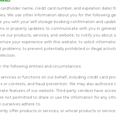
HARED
s cardholder name, credit card number, and expiration date) f
ities. We use other information about you for the following g
de you with your self storage booking confirmation and upda
tions or property updates; to communicate with you in genera
 our products, services, and website; to notify you about sp
omize your experience with this website; to solicit informati
t problems; to prevent potentially prohibited or illegal activi
llection.
 the following entities and circumstances:
services or functions on our behalf, including credit card pr
eys or contests, and fraud prevention. We may also authorize 
erate features of our website. Third-party vendors have acces
e not permitted to share or use the information for any othe
e ourselves adhere to.
tly offer products or services, or whose products or servic