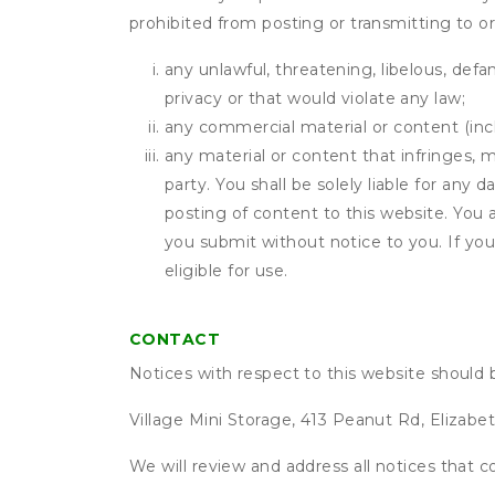
prohibited from posting or transmitting to or
any unlawful, threatening, libelous, defa
privacy or that would violate any law;
any commercial material or content (inclu
any material or content that infringes, m
party. You shall be solely liable for any
posting of content to this website. Yo
you submit without notice to you. If yo
eligible for use.
CONTACT
Notices with respect to this website should 
Village Mini Storage, 413 Peanut Rd, Elizab
We will review and address all notices that c